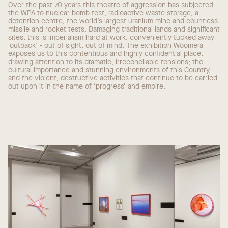
Over the past 70 years this theatre of aggression has subjected
the WPA to nuclear bomb test, radioactive waste storage, a
detention centre, the world’s largest uranium mine and countless
missile and rocket tests. Damaging traditional lands and significant
sites, this is imperialism hard at work; conveniently tucked away
‘outback’ - out of sight, out of mind. The exhibition Woomera
exposes us to this contentious and highly confidential place,
drawing attention to its dramatic, irreconcilable tensions; the
cultural importance and stunning environments of this Country,
and the violent, destructive activities that continue to be carried
out upon it in the name of ‘progress’ and empire.