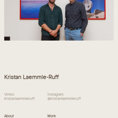
Kristan Laemmle-Ruff
Vimeo
Instagram
kristanlaemmleruff
@kristanlaemmleruff
About
Work