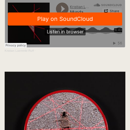
Kristian Laemmle-Ruff
·