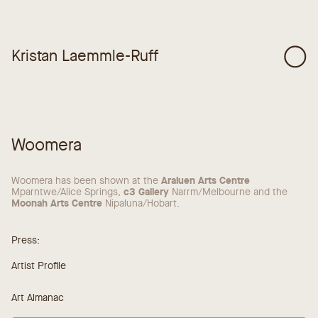
Kristan Laemmle-Ruff
Woomera
Araluen Arts Centre
Woomera has been shown at the
c3 Gallery
Mparntwe/Alice Springs,
Narrm/Melbourne and the
Moonah Arts Centre
Nipaluna/Hobart.
Press:
Artist Profile
Art Almanac