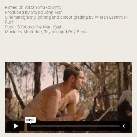
Filmed on Yorta Yorta Country
Produced by Studio John Fish
Cinematography, editing and colour grading by Kristan Laemmle-
Ruff
Super 8 footage by Matt Kaal
Music by Moontide, Teymori and Roy Blues