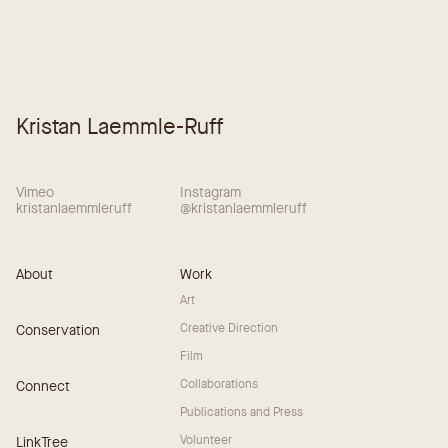
Kristan Laemmle-Ruff
Vimeo
Instagram
kristanlaemmleruff
@kristanlaemmleruff
About
Work
Art
Creative Direction
Conservation
Film
Collaborations
Connect
Publications and Press
Volunteer
LinkTree