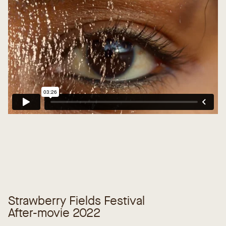
Strawberry Fields Festival
After-movie 2022