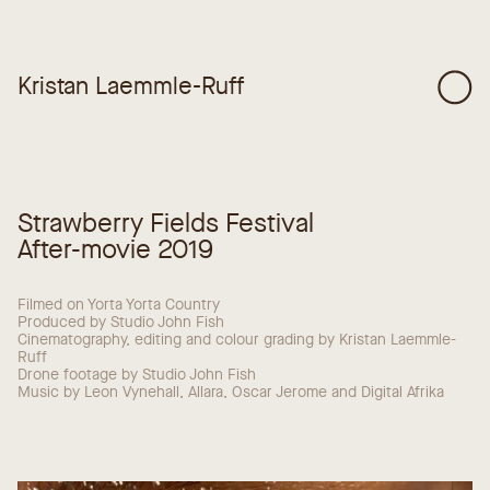
Kristan Laemmle-Ruff
Strawberry Fields Festival
After-movie 2019
Filmed on Yorta Yorta Country
Produced by Studio John Fish
Cinematography, editing and colour grading by Kristan Laemmle-
Ruff
Drone footage by Studio John Fish
Music by Leon Vynehall, Allara, Oscar Jerome and Digital Afrika